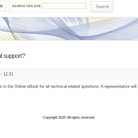
Search form
rt
SEARCH THIS SITE
l support?
- 12:21
m in the Online eBook for all technical-related questions. A representative will
Copyright 2020. All rights reserved.