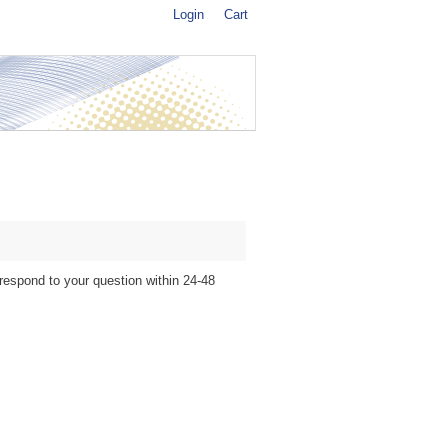
Login
Cart
 respond to your question within 24-48