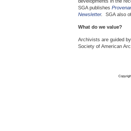
developments in the reco
SGA publishes
Provena
Newsletter
.
SGA also o
What do we value?
Archivists are guided by
Society of American Arc
Copyright