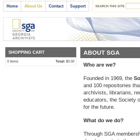
Search form
Skip to main content
Main menu
Home
About Us
Contact
Support
SEARCH THIS SITE
ABOUT SGA
SHOPPING CART
0
Items
Total:
$0.00
Who are we?
Founded in 1969, the
So
and 100 repositories tha
archivists, librarians,
educators, the Society o
for the future.
What do we do?
Through SGA membership,