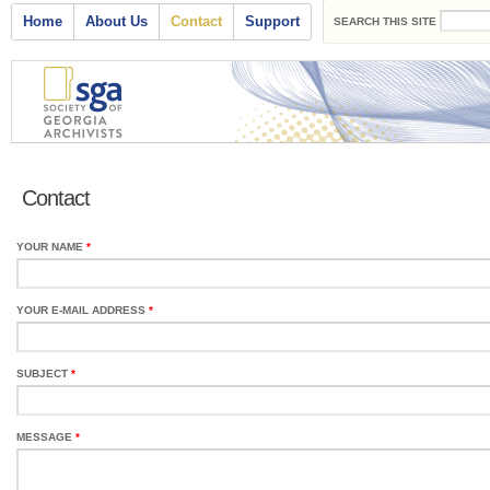
Search form
Skip to main content
Main menu
Home
About Us
Contact
Support
SEARCH THIS SITE
Contact
YOUR NAME
*
YOUR E-MAIL ADDRESS
*
SUBJECT
*
MESSAGE
*