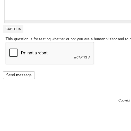
CAPTCHA
This question is for testing whether or not you are a human visitor and 
Copyright