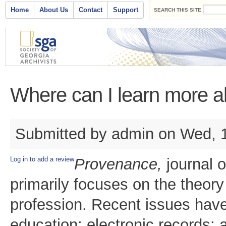
Search form
Skip to main content
Main menu
Home
About Us
Contact
Support
SEARCH THIS SITE
Where can I learn more 
Submitted by
admin
on Wed, 1
Log in to add a review
Provenance,
journal 
primarily focuses on the theory
profession. Recent issues have
education; electronic records; 