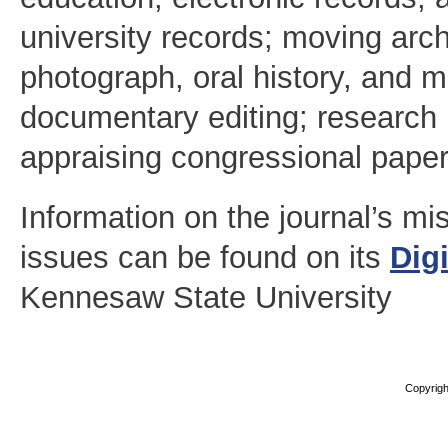
university records; moving arc
photograph, oral history, and m
documentary editing; research 
appraising congressional paper
Information on the journal’s m
issues can be found on its
Dig
Kennesaw State University
Copyright