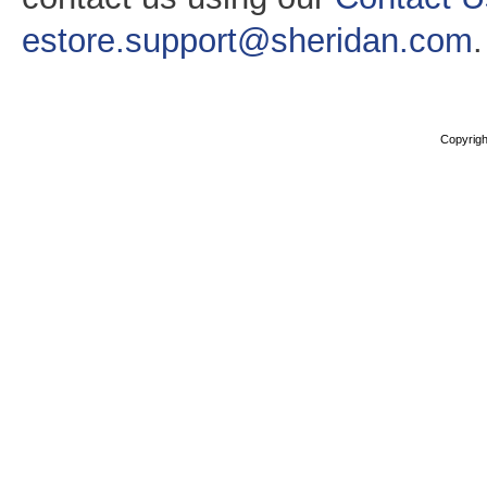
estore.support@sheridan.com
.
Copyright