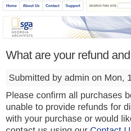
Search form
Skip to main content
Main menu
Home
About Us
Contact
Support
SEARCH THIS SITE
What are your refund and 
Submitted by
admin
on Mon, 1
Please confirm all purchases 
unable to provide refunds for d
with your purchase or would lik
contact us using our
Contact 