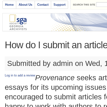
Search form
Skip to main content
Main menu
Home
About Us
Contact
Support
SEARCH THIS SITE
How do I submit an artic
Submitted by
admin
on Wed, 1
Log in to add a review
Provenance
seeks art
essays for its upcoming issues.
encouraged to submit articles fo
happy to work with authors to r