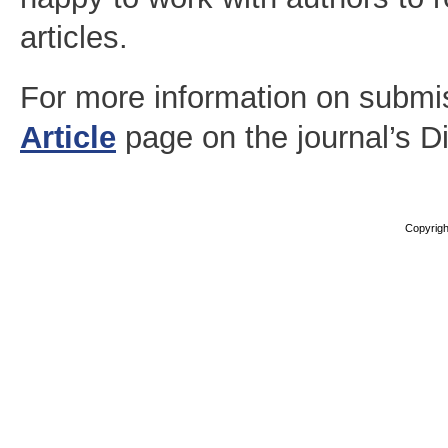
articles.
For more information on submi
Article
page on the journal’s D
Copyright